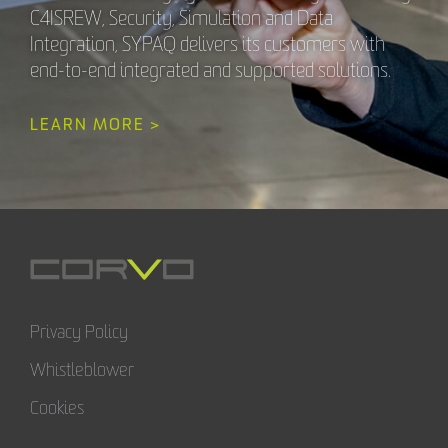
C4ISREW, Security, Simulation and Data
Integration, SYPAQ delivers its customers with
end-to-end integrated and supported solutions.
LEARN MORE >
Privacy Policy
Whistleblower
Cookies