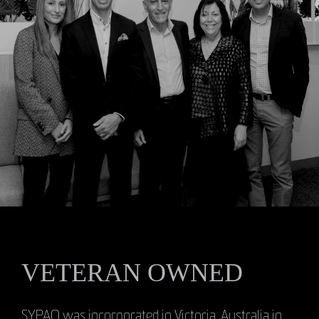
VETERAN OWNED
SYPAQ was incorporated in Victoria, Australia in