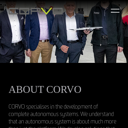
ABOUT CORVO
CORVO specialises in the development of
complete autonomous systems. We understand
that an autonomous system is about much more