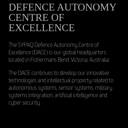
DEFENCE AUTONOMY
CENTRE OF
EXCELLENCE
The SYPAQ Defence Autonomy Centre of
Excellence (DACE) is our global headquarters
located in Fishermans Bend, Victoria, Australia.
The DACE continues to develop our innovative
technologies and intellectual property related to
autonomous systems, sensor systems, military
systems integration, artificial intelligence and
cyber security.