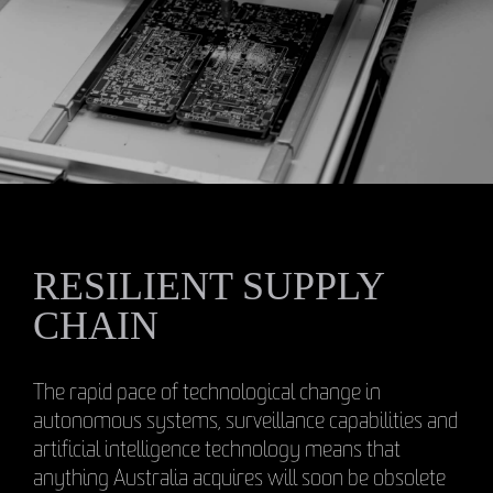
RESILIENT SUPPLY
CHAIN
The rapid pace of technological change in
autonomous systems, surveillance capabilities and
artificial intelligence technology means that
anything Australia acquires will soon be obsolete