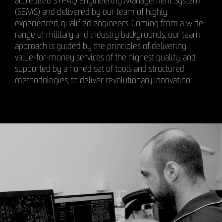
accredited SYPAQ Engineering Management System
(SEMS) and delivered by our team of highly
experienced, qualified engineers. Coming from a wide
range of military and industry backgrounds, our team
approach is guided by the principles of delivering
value-for-money services of the highest quality, and
supported by a honed set of tools and structured
methodologies, to deliver revolutionary innovation.