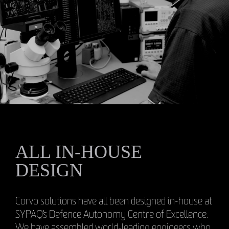
ALL IN-HOUSE
DESIGN
Corvo solutions have all been designed in-house at
SYPAQ's Defence Autonomy Centre of Excellence.
We have assembled world-leading engineers who