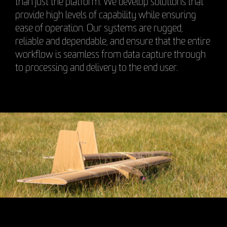
than just the platform. We develop solutions that
provide high levels of capability while ensuring
ease of operation. Our systems are rugged,
reliable and dependable, and ensure that the entire
workflow is seamless from data capture through
to processing and delivery to the end user.