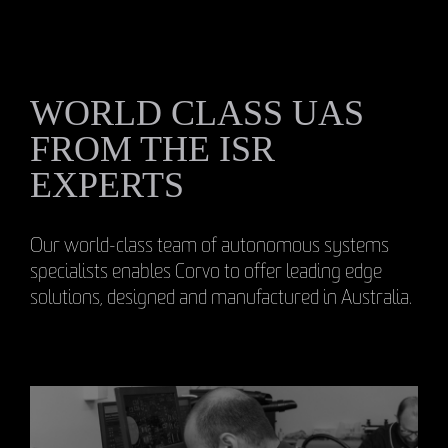
WORLD CLASS UAS
FROM THE ISR
EXPERTS
Our world-class team of autonomous systems
specialists enables Corvo to offer leading edge
solutions, designed and manufactured in Australia.