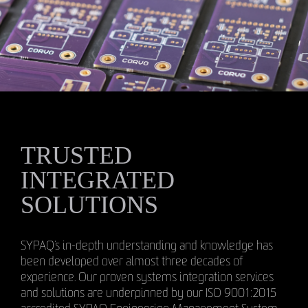
TRUSTED
INTEGRATED
SOLUTIONS
SYPAQ’s in-depth understanding and knowledge has
been developed over almost three decades of
experience. Our proven systems integration services
and solutions are underpinned by our ISO 9001:2015