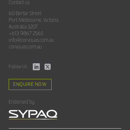
Contact us
60 Bertie Street
Port Melbourne, Victoria
Australia 3207
+613 9867 2565
info@corvouas.com.au
corvouas.com.au
Follow Us
ENQUIRE NOW
Endorsed by