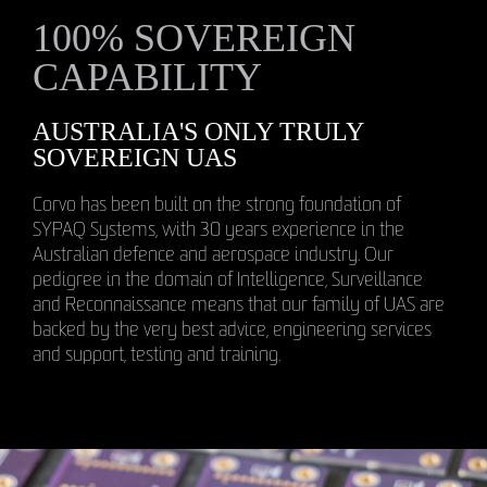
100% SOVEREIGN
CAPABILITY
AUSTRALIA'S ONLY TRULY
SOVEREIGN UAS
Corvo has been built on the strong foundation of
SYPAQ Systems, with 30 years experience in the
Australian defence and aerospace industry. Our
pedigree in the domain of Intelligence, Surveillance
and Reconnaissance means that our family of UAS are
backed by the very best advice, engineering services
and support, testing and training.