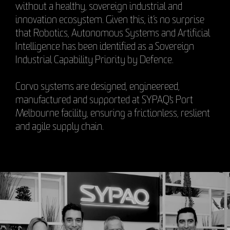
without a healthy, sovereign industrial and
innovation ecosystem. Given this, it’s no surprise
that Robotics, Autonomous Systems and Artificial
Intelligence has been identified as a Sovereign
Industrial Capability Priority by Defence.
Corvo systems are designed, engineereed,
manufactured and supported at SYPAQ's Port
Melbourne facility, ensuring a frictionless, reslient
and agile supply chain.