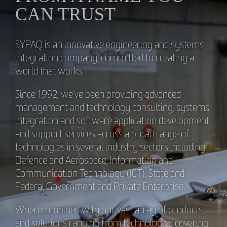
CAN TRUST
SYPAQ is an innovative engineering and systems
integration company, committed to creating a
world that works.
Since 1992, we’ve been providing advanced
management and technology consulting, systems
integration and software application development
and support services across a broad range of
technologies in several industry sectors including
Defence and Aerospace, Information and
Communication Technology (ICT), State and
Federal Government and Private Enterprise.
When combined with our vast array of products
and solutions ranging from technologies covering