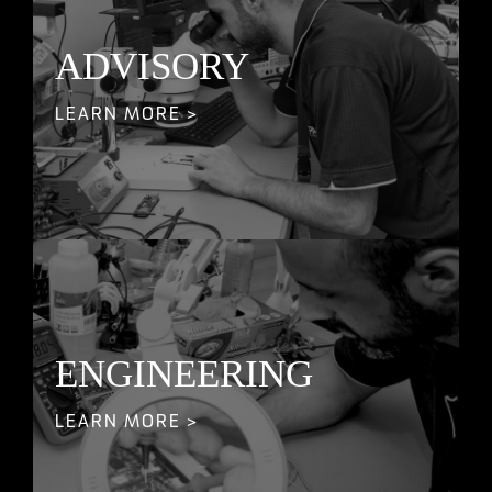
ADVISORY
LEARN MORE >
ENGINEERING
LEARN MORE >