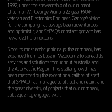
1992, under the stewardship of our current
Chairman Mr George Vicino, a 22 year RAAF
veteran and Electronics Engineer. George’s vision
for the company has always been adventurous
and optimistic, and SYPAQ’s constant growth has
rewarded his ambitions.
Since its most embryonic days, the company has
expanded from its base in Melbourne to spread its
services and solutions throughout Australia and
the Asia Pacific Region. This stellar growth has
been matched by the exceptional calibre of staff
that SYPAQ has managed to attract and retain, and
the great diversity of projects that our company
subsequently engages with.