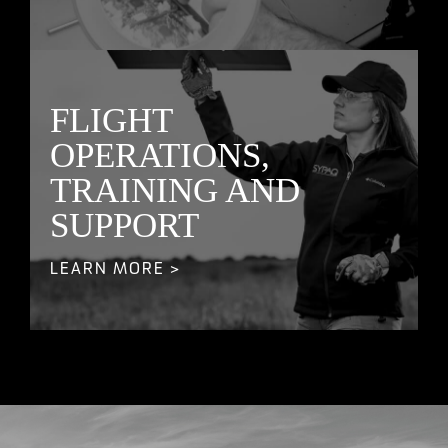
FLIGHT
OPERATIONS,
TRAINING AND
SUPPORT
LEARN MORE >