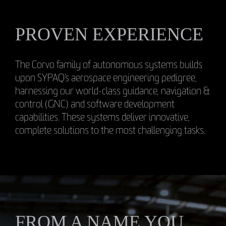
PROVEN EXPERIENCE
The Corvo family of autonomous systems builds
upon SYPAQ’s aerospace engineering pedigree,
harnessing our world-class guidance, navigation &
control (GNC) and software development
capabilities. These systems deliver innovative,
complete solutions to the most challenging tasks.
FROM A NAME YOU