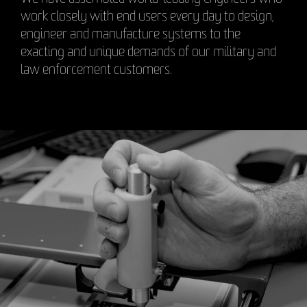
work closely with end users every day to design,
engineer and manufacture systems to the
exacting and unique demands of our military and
law enforcement customers.